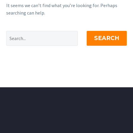
It seems we can’t find what you’re looking for. Perhaps
searching can help.
SEARCH