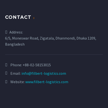
CONTACT
Address:
6/5, Moneswar Road, Zigatala, Dhanmondi, Dhaka 1209,
Bangladesh
Phone:
+88-02-58153015
Email:
info@filbert-logistics.com
Website:
www.filbert-logistics.com