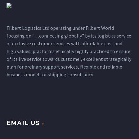
Filbert Logistics Ltd operating under Filbert World
focusing on “…connecting globally” by its logistics service
of exclusive customer services with affordable cost and
high values, platforms ethically highly practiced to ensure
of its live service towards customer, excellent strategically
plan for ordinary support services, flexible and reliable
business model for shipping consultancy.
EMAIL US