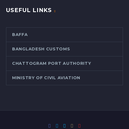
USEFUL LINKS
BAFFA
BANGLADESH CUSTOMS
CHATTOGRAM PORT AUTHORITY
MINISTRY OF CIVIL AVIATION