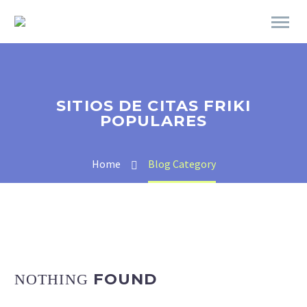
SITIOS DE CITAS FRIKI
POPULARES
Home
Blog Category
FOUND
NOTHING