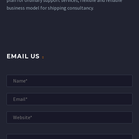
business model for shipping consultancy.
EMAIL US