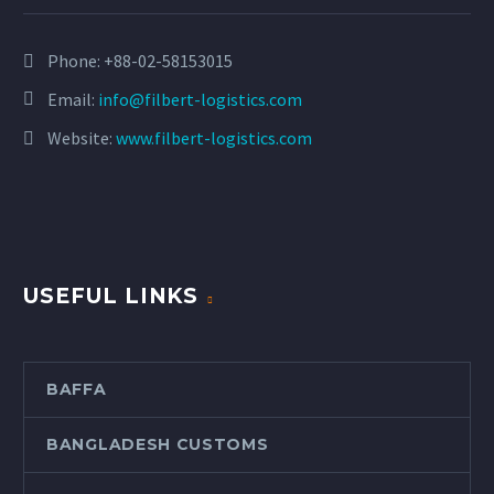
Phone:
+88-02-58153015
Email:
info@filbert-logistics.com
Website:
www.filbert-logistics.com
USEFUL LINKS
BAFFA
BANGLADESH CUSTOMS