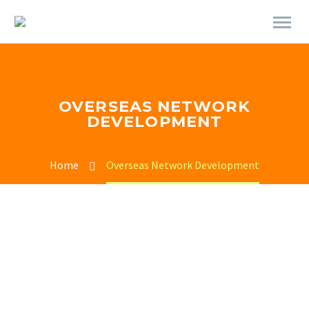
OVERSEAS NETWORK
DEVELOPMENT
Home
Overseas Network Development