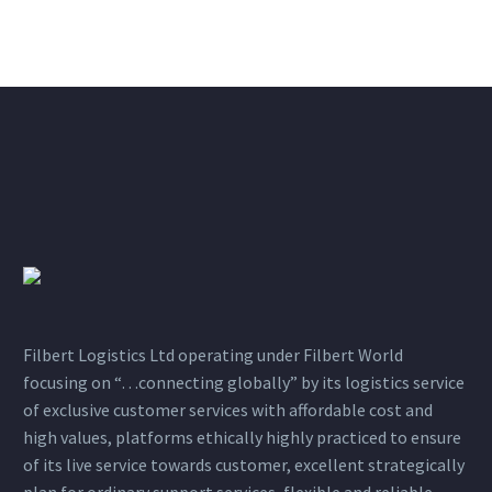
Filbert Logistics Ltd operating under Filbert World
focusing on “…connecting globally” by its logistics service
of exclusive customer services with affordable cost and
high values, platforms ethically highly practiced to ensure
of its live service towards customer, excellent strategically
plan for ordinary support services, flexible and reliable