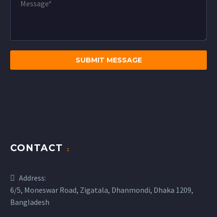
CONTACT
Address:
6/5, Moneswar Road, Zigatala, Dhanmondi, Dhaka 1209,
Bangladesh