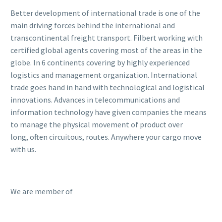
Better development of international trade is one of the
main driving forces behind the international and
transcontinental freight transport. Filbert working with
certified global agents covering most of the areas in the
globe. In 6 continents covering by highly experienced
logistics and management organization. International
trade goes hand in hand with technological and logistical
innovations. Advances in telecommunications and
information technology have given companies the means
to manage the physical movement of product over
long, often circuitous, routes. Anywhere your cargo move
with us.
We are member of