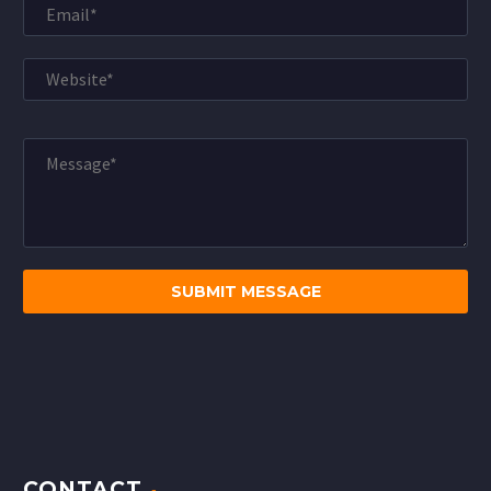
CONTACT