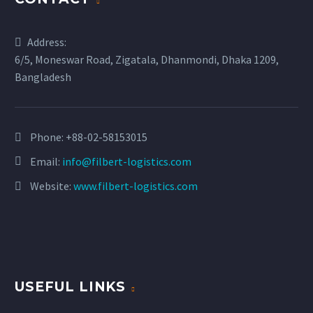
Address:
6/5, Moneswar Road, Zigatala, Dhanmondi, Dhaka 1209,
Bangladesh
Phone:
+88-02-58153015
Email:
info@filbert-logistics.com
Website:
www.filbert-logistics.com
USEFUL LINKS