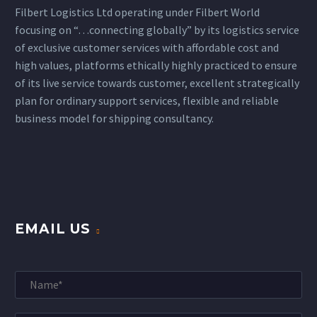
Filbert Logistics Ltd operating under Filbert World
focusing on “…connecting globally” by its logistics service
of exclusive customer services with affordable cost and
high values, platforms ethically highly practiced to ensure
of its live service towards customer, excellent strategically
plan for ordinary support services, flexible and reliable
business model for shipping consultancy.
EMAIL US