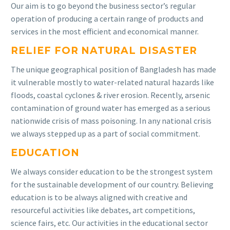
Our aim is to go beyond the business sector’s regular
operation of producing a certain range of products and
services in the most efficient and economical manner.
RELIEF FOR NATURAL DISASTER
The unique geographical position of Bangladesh has made
it vulnerable mostly to water-related natural hazards like
floods, coastal cyclones & river erosion. Recently, arsenic
contamination of ground water has emerged as a serious
nationwide crisis of mass poisoning. In any national crisis
we always stepped up as a part of social commitment.
EDUCATION
We always consider education to be the strongest system
for the sustainable development of our country. Believing
education is to be always aligned with creative and
resourceful activities like debates, art competitions,
science fairs, etc. Our activities in the educational sector