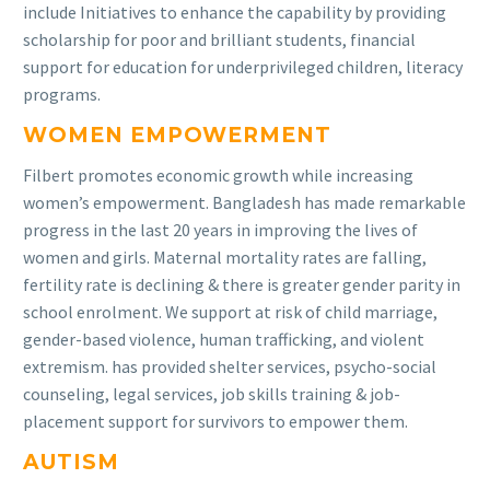
include Initiatives to enhance the capability by providing
scholarship for poor and brilliant students, financial
support for education for underprivileged children, literacy
programs.
WOMEN EMPOWERMENT
Filbert promotes economic growth while increasing
women’s empowerment. Bangladesh has made remarkable
progress in the last 20 years in improving the lives of
women and girls. Maternal mortality rates are falling,
fertility rate is declining & there is greater gender parity in
school enrolment. We support at risk of child marriage,
gender-based violence, human trafficking, and violent
extremism. has provided shelter services, psycho-social
counseling, legal services, job skills training & job-
placement support for survivors to empower them.
AUTISM