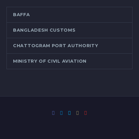
BAFFA
BANGLADESH CUSTOMS
CHATTOGRAM PORT AUTHORITY
MINISTRY OF CIVIL AVIATION