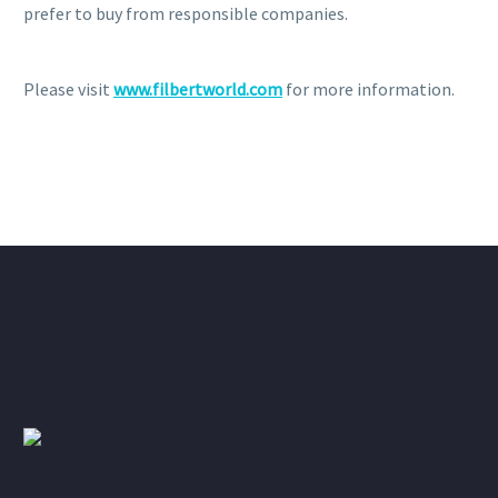
prefer to buy from responsible companies.
Please visit
www.filbertworld.com
for more information.