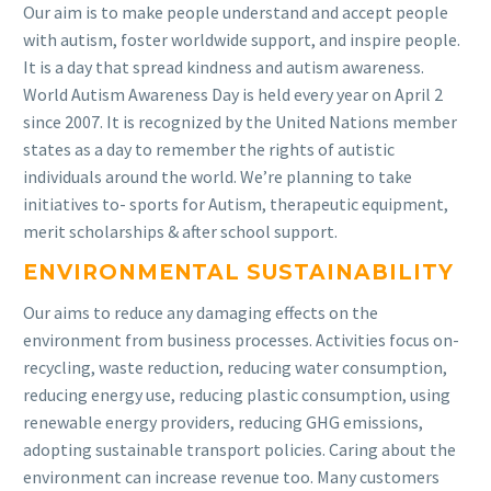
Our aim is to make people understand and accept people
with autism, foster worldwide support, and inspire people.
It is a day that spread kindness and autism awareness.
World Autism Awareness Day is held every year on April 2
since 2007. It is recognized by the United Nations member
states as a day to remember the rights of autistic
individuals around the world. We’re planning to take
initiatives to- sports for Autism, therapeutic equipment,
merit scholarships & after school support.
ENVIRONMENTAL SUSTAINABILITY
Our aims to reduce any damaging effects on the
environment from business processes. Activities focus on-
recycling, waste reduction, reducing water consumption,
reducing energy use, reducing plastic consumption, using
renewable energy providers, reducing GHG emissions,
adopting sustainable transport policies. Caring about the
environment can increase revenue too. Many customers