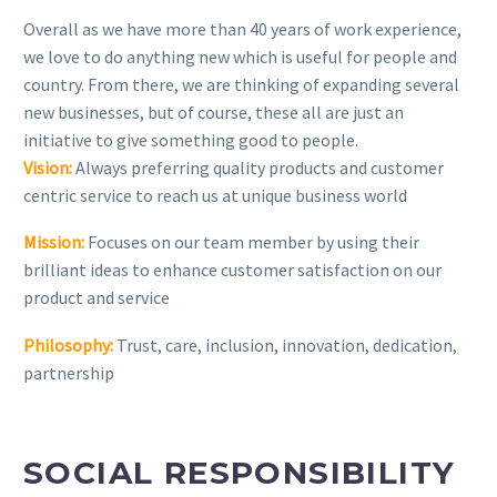
Overall as we have more than 40 years of work experience,
we love to do anything new which is useful for people and
country. From there, we are thinking of expanding several
new businesses, but of course, these all are just an
initiative to give something good to people.
Vision:
Always preferring quality products and customer
centric service to reach us at unique business world
Mission:
Focuses on our team member by using their
brilliant ideas to enhance customer satisfaction on our
product and service
Philosophy:
Trust, care, inclusion, innovation, dedication,
partnership
SOCIAL RESPONSIBILITY