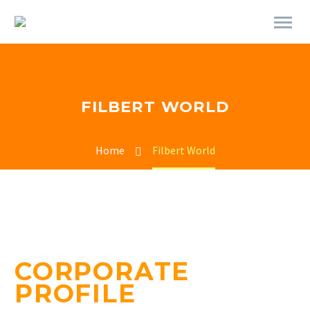
FILBERT WORLD
Home
Filbert World
CORPORATE
PROFILE