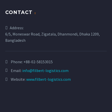
CONTACT
Address:
6/5, Moneswar Road, Zigatala, Dhanmondi, Dhaka 1209,
Bangladesh
Phone:
+88-02-58153015
Email:
info@filbert-logistics.com
Website:
www.filbert-logistics.com