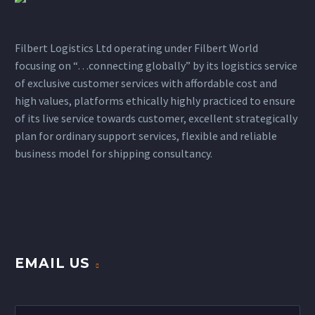
Filbert Logistics Ltd operating under Filbert World
focusing on “…connecting globally” by its logistics service
of exclusive customer services with affordable cost and
high values, platforms ethically highly practiced to ensure
of its live service towards customer, excellent strategically
plan for ordinary support services, flexible and reliable
business model for shipping consultancy.
EMAIL US