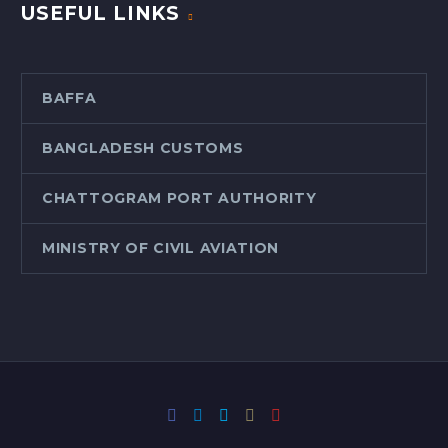
USEFUL LINKS
BAFFA
BANGLADESH CUSTOMS
CHATTOGRAM PORT AUTHORITY
MINISTRY OF CIVIL AVIATION