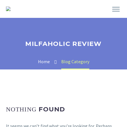
MILFAHOLIC REVIEW
Home
Blog Category
FOUND
NOTHING
It seems we can’t find what you’re looking for. Perhaps