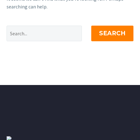
searching can help.
SEARCH