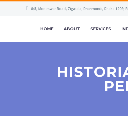
6/5, Moneswar Road, Zigatala, Dhanmondi, Dhaka 1209, 
HOME
ABOUT
SERVICES
IN
HISTORI
PE