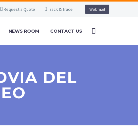
Request a Quote
Track & Trace
Webmail
NEWS ROOM
CONTACT US
OVIA DEL
REO