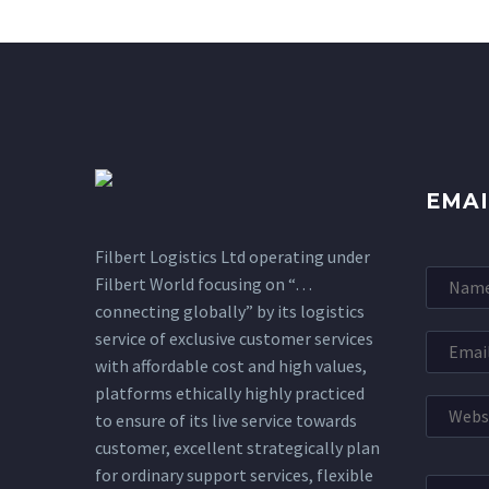
EMAI
Filbert Logistics Ltd operating under
Filbert World focusing on “…
connecting globally” by its logistics
service of exclusive customer services
with affordable cost and high values,
platforms ethically highly practiced
to ensure of its live service towards
customer, excellent strategically plan
for ordinary support services, flexible