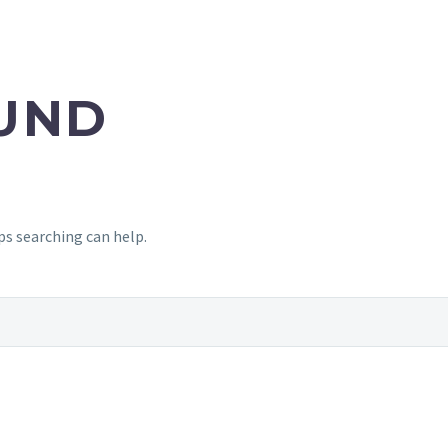
UND
ps searching can help.