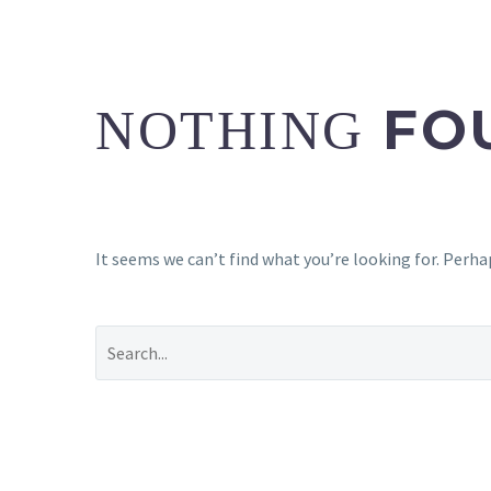
FO
NOTHING
It seems we can’t find what you’re looking for. Perha