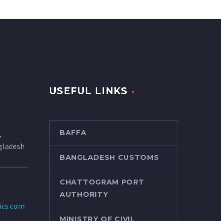
USEFUL LINKS
BAFFA
,
gladesh
BANGLADESH CUSTOMS
CHATTOGRAM PORT
AUTHORITY
tics.com
MINISTRY OF CIVIL