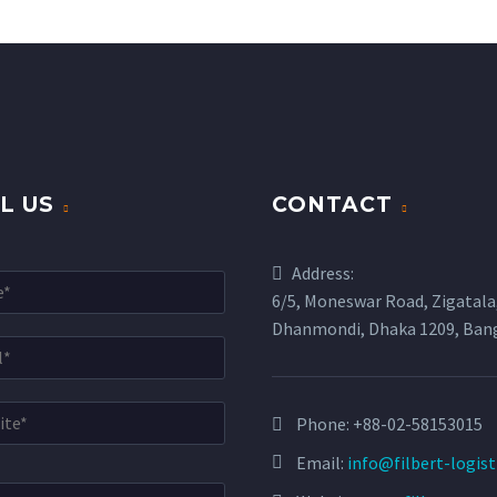
L US
CONTACT
Address:
6/5, Moneswar Road, Zigatala
Dhanmondi, Dhaka 1209, Ban
Phone:
+88-02-58153015
Email:
info@filbert-logis