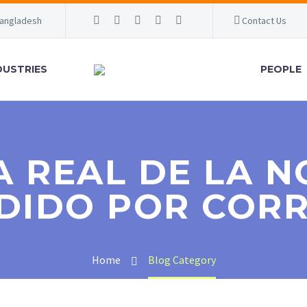
Bangladesh
Contact Us
DUSTRIES
PEOPLE
A REAL DE LA N
DIDO POR COR
Home
Blog Category