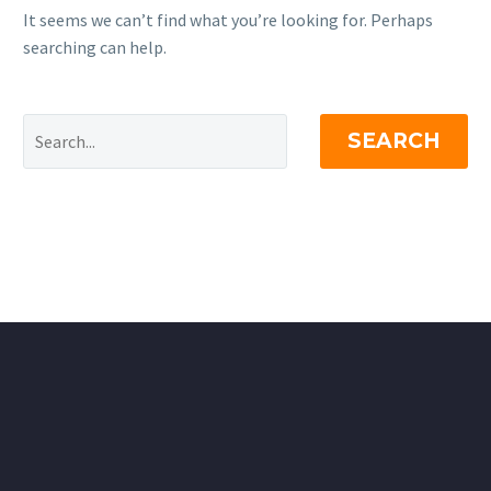
It seems we can’t find what you’re looking for. Perhaps
searching can help.
SEARCH