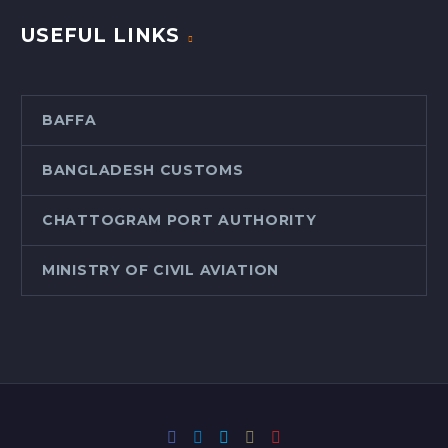
USEFUL LINKS
BAFFA
BANGLADESH CUSTOMS
CHATTOGRAM PORT AUTHORITY
MINISTRY OF CIVIL AVIATION