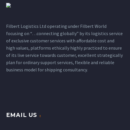
Filbert Logistics Ltd operating under Filbert World
focusing on “…connecting globally” by its logistics service
of exclusive customer services with affordable cost and
high values, platforms ethically highly practiced to ensure
of its live service towards customer, excellent strategically
plan for ordinary support services, flexible and reliable
business model for shipping consultancy.
EMAIL US