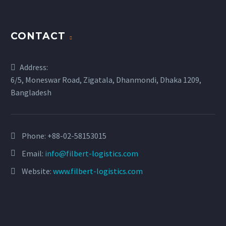
CONTACT
Address:
6/5, Moneswar Road, Zigatala, Dhanmondi, Dhaka 1209,
Bangladesh
Phone:
+88-02-58153015
Email:
info@filbert-logistics.com
Website:
www.filbert-logistics.com