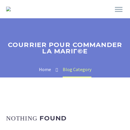
COURRIER POUR COMMANDER
LA MARIГ©E
Home
Blog Category
FOUND
NOTHING