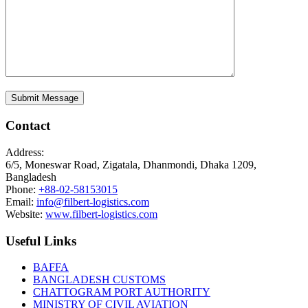
Contact
Address:
6/5, Moneswar Road, Zigatala, Dhanmondi, Dhaka 1209,
Bangladesh
Phone:
+88-02-58153015
Email:
info@filbert-logistics.com
Website:
www.filbert-logistics.com
Useful Links
BAFFA
BANGLADESH CUSTOMS
CHATTOGRAM PORT AUTHORITY
MINISTRY OF CIVIL AVIATION