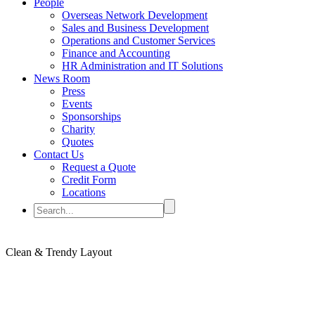
People
Overseas Network Development
Sales and Business Development
Operations and Customer Services
Finance and Accounting
HR Administration and IT Solutions
News Room
Press
Events
Sponsorships
Charity
Quotes
Contact Us
Request a Quote
Credit Form
Locations
Clean & Trendy
Layout