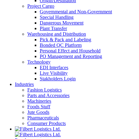
Origin/Destination
Project Cargo
Governmental and Non-Government
Special Handling
Dangerous Movement
Plant Transfer
Warehousing and Distribution
Pick & Pack and Labeling
Bonded QC Platform
Personal Effect and Household
PO Management and Reporting
Technology
EDI Interfaces
Live Visibility
Stakholders Login
Industries
Fashion Logistics
Parts and Accessories
Machineries
Foods Stuff
Jute Goods
Pharmaceuticals
Consumer Products