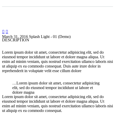


March 31, 2016
Splash Light - 01 (Demo)
DESCRIPTION
Lorem ipsum dolor sit amet, consectetur adipisicing elit, sed do
eiusmod tempor incididunt ut labore et dolore magna aliqua. Ut
enim ad minim veniam, quis nostrud exercitation ullamco laboris nisi
ut aliquip ex ea commodo consequat. Duis aute irure dolor in
reprehenderit in voluptate velit esse cillum dolore
…Lorem ipsum dolor sit amet, consectetur adipisicing
elit, sed do eiusmod tempor incididunt ut labore et
dolore magna
Lorem ipsum dolor sit amet, consectetur adipisicing elit, sed do
eiusmod tempor incididunt ut labore et dolore magna aliqua. Ut
enim ad minim veniam, quis nostrud exercitation ullamco laboris nisi
ut aliquip ex ea commodo consequat.