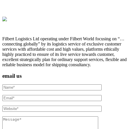
Filbert Logistics Ltd operating under Filbert World focusing on “…
connecting globally” by its logistics service of exclusive customer
services with affordable cost and high values, platforms ethically
highly practiced to ensure of its live service towards customer,
excellent strategically plan for ordinary support services, flexible and
reliable business model for shipping consultancy.
email us