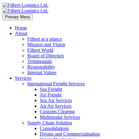
Primary Menu
Home
About
Filbert at a glance
Mission and Vision
Filbert World
Board of Directors
Testimonials
Responsibility
Internal Values
Services
International Freight Services
Sea Freight
Air Freight
Sea Air Services
Air Air Services
Customs Clearing
Multimodal Services
Supply Chain Solution
Consolidations
Design and Commercialisation