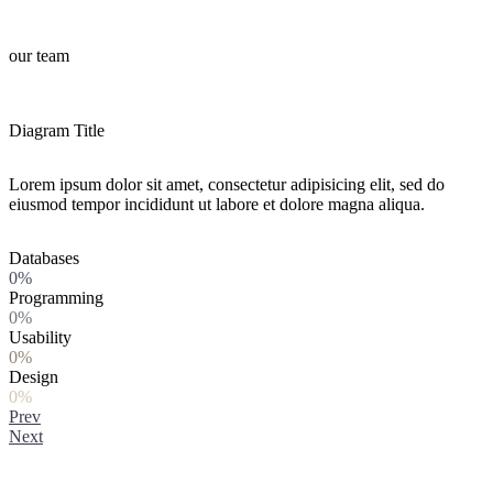
our team
Diagram Title
Lorem ipsum dolor sit amet, consectetur adipisicing elit, sed do
eiusmod tempor incididunt ut labore et dolore magna aliqua.
Databases
0%
Programming
0%
Usability
0%
Design
0%
Prev
Next