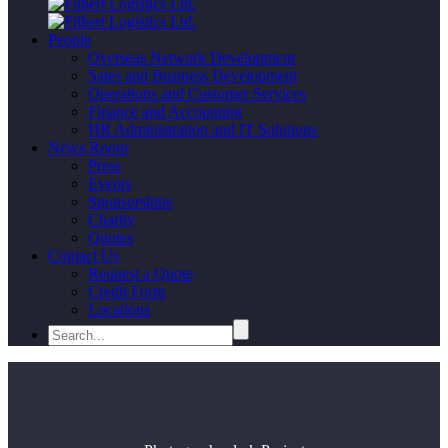
People
Overseas Network Development
Sales and Business Development
Operations and Customer Services
Finance and Accounting
HR Administration and IT Solutions
News Room
Press
Events
Sponsorships
Charity
Quotes
Contact Us
Request a Quote
Credit Form
Locations