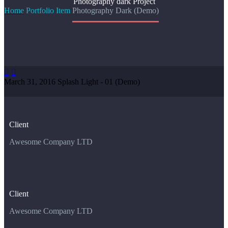
Photography dark
Project
Home
Portfolio Item
Photography Dark (Demo)


March 31, 2016
Splash Light - 01 (Demo)
Client
Awesome Company LTD
Client
Awesome Company LTD