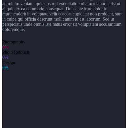
ad minim veniam, quis nostrud exercitation ullamco laboris nisi ut
aliquip ex ea commodo consequat. Duis aute irure dolor in
reprehenderit in voluptate velit ccaecat cupidatat non proident, sunt
in culpa qui officia deserunt mollit anim id est laborum. Sed ut
perspiciatis unde omnis iste natus error sit voluptatem accusantium
doloremque.
Photography
0%
Photo Retouch
0%
Design
0%