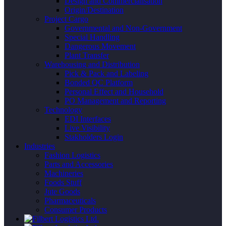
Design and Commercialisation
Origin/Destination
Project Cargo
Governmental and Non-Government
Special Handling
Dangerous Movement
Plant Transfer
Warehousing and Distribution
Pick & Pack and Labeling
Bonded QC Platform
Personal Effect and Household
PO Management and Reporting
Technology
EDI Interfaces
Live Visibility
Stakholders Login
Industries
Fashion Logistics
Parts and Accessories
Machineries
Foods Stuff
Jute Goods
Pharmaceuticals
Consumer Products