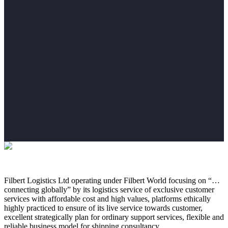
Filbert Logistics Ltd operating under Filbert World focusing on “…
connecting globally” by its logistics service of exclusive customer
services with affordable cost and high values, platforms ethically
highly practiced to ensure of its live service towards customer,
excellent strategically plan for ordinary support services, flexible and
reliable business model for shipping consultancy.