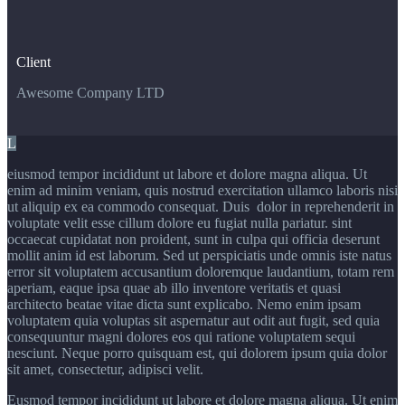
Client
Awesome Company LTD
L
eiusmod tempor incididunt ut labore et dolore magna aliqua. Ut
enim ad minim veniam, quis nostrud exercitation ullamco laboris nisi
ut aliquip ex ea commodo consequat. Duis dolor in reprehenderit in
voluptate velit esse cillum dolore eu fugiat nulla pariatur. sint
occaecat cupidatat non proident, sunt in culpa qui officia deserunt
mollit anim id est laborum. Sed ut perspiciatis unde omnis iste natus
error sit voluptatem accusantium doloremque laudantium, totam rem
aperiam, eaque ipsa quae ab illo inventore veritatis et quasi
architecto beatae vitae dicta sunt explicabo. Nemo enim ipsam
voluptatem quia voluptas sit aspernatur aut odit aut fugit, sed quia
consequuntur magni dolores eos qui ratione voluptatem sequi
nesciunt. Neque porro quisquam est, qui dolorem ipsum quia dolor
sit amet, consectetur, adipisci velit.
Eusmod tempor incididunt ut labore et dolore magna aliqua. Ut enim