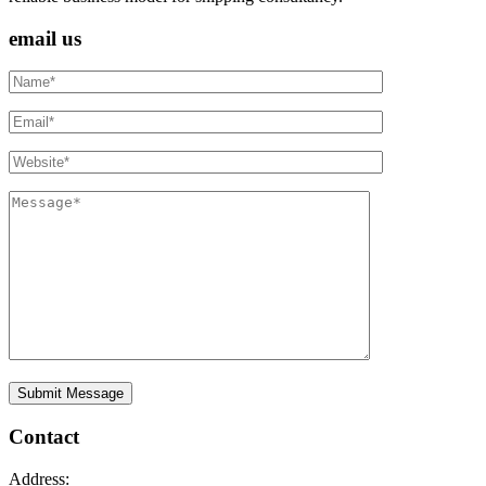
email us
Contact
Address: