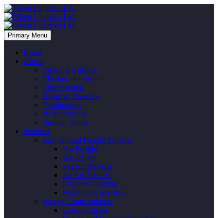
Primary Menu
Home
About
Filbert at a glance
Mission and Vision
Filbert World
Board of Directors
Testimonials
Responsibility
Internal Values
Services
International Freight Services
Sea Freight
Air Freight
Sea Air Services
Air Air Services
Customs Clearing
Multimodal Services
Supply Chain Solution
Consolidations