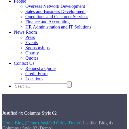
People
Overseas Network Development
Sales and Business Development
Operations and Customer Services
Finance and Accounting
HR Administration and IT Solutions
News Room
Press
Events
Sponsorships
Charity
Quotes
Contact Us
Request a Quote
Credit Form
Locations
Justified
4x Columns Style 02
Home
Blog (Demo)
Justified Grids (Demo)
Justified Blog 4x
Columns / Style 02 (Demo)