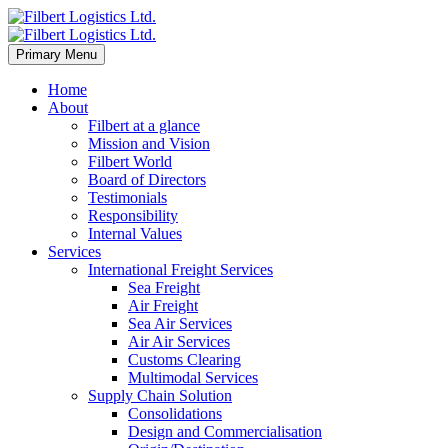
Primary Menu
Home
About
Filbert at a glance
Mission and Vision
Filbert World
Board of Directors
Testimonials
Responsibility
Internal Values
Services
International Freight Services
Sea Freight
Air Freight
Sea Air Services
Air Air Services
Customs Clearing
Multimodal Services
Supply Chain Solution
Consolidations
Design and Commercialisation