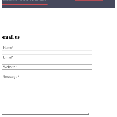
email us