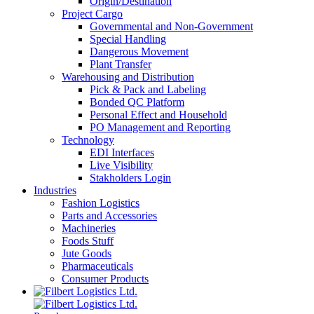
Origin/Destination
Project Cargo
Governmental and Non-Government
Special Handling
Dangerous Movement
Plant Transfer
Warehousing and Distribution
Pick & Pack and Labeling
Bonded QC Platform
Personal Effect and Household
PO Management and Reporting
Technology
EDI Interfaces
Live Visibility
Stakholders Login
Industries
Fashion Logistics
Parts and Accessories
Machineries
Foods Stuff
Jute Goods
Pharmaceuticals
Consumer Products