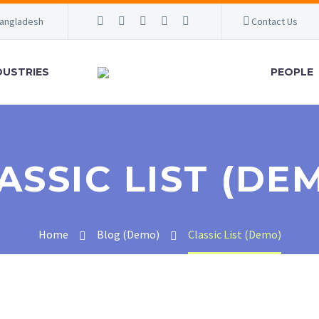
Bangladesh
Contact Us
DUSTRIES
PEOPLE
ASSIC LIST (DE
Home
Blog (Demo)
Classic List (Demo)