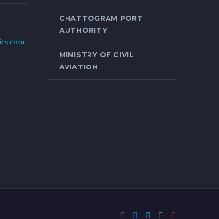
CHATTOGRAM PORT
AUTHORITY
tics.com
MINISTRY OF CIVIL
AVIATION