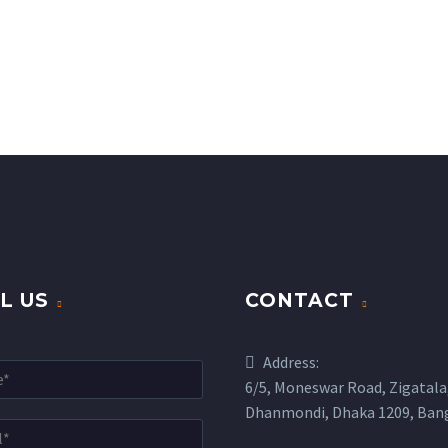
L US
CONTACT
Address:
6/5, Moneswar Road, Zigatala
Dhanmondi, Dhaka 1209, Ban