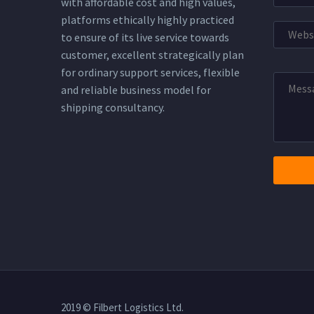
with affordable cost and high values,
platforms ethically highly practiced
to ensure of its live service towards
customer, excellent strategically plan
for ordinary support services, flexible
and reliable business model for
shipping consultancy.
2019 © Filbert Logistics Ltd.