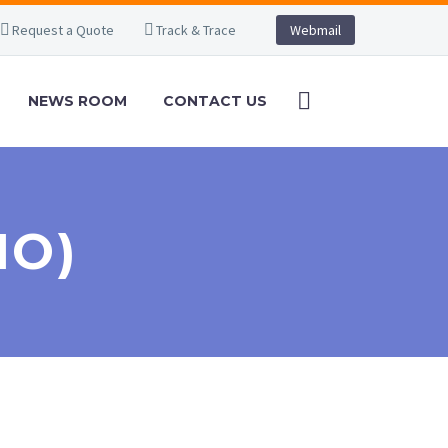
Request a Quote
Track & Trace
Webmail
NEWS ROOM
CONTACT US
MO)