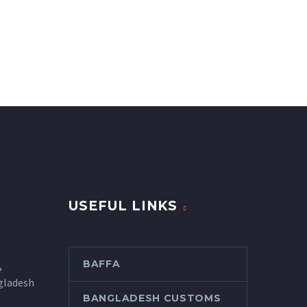
USEFUL LINKS
BAFFA
,
gladesh
BANGLADESH CUSTOMS