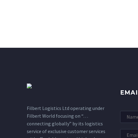
EMAI
Filbert Logistics Ltd operating under
Filbert World focusing on “…
connecting globally” by its logistics
service of exclusive customer services