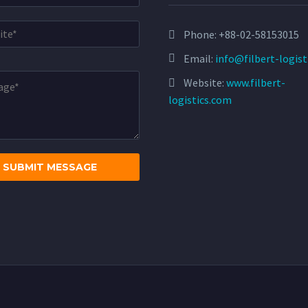
Phone:
+88-02-58153015
Email:
info@filbert-logis
Website:
www.filbert-
logistics.com