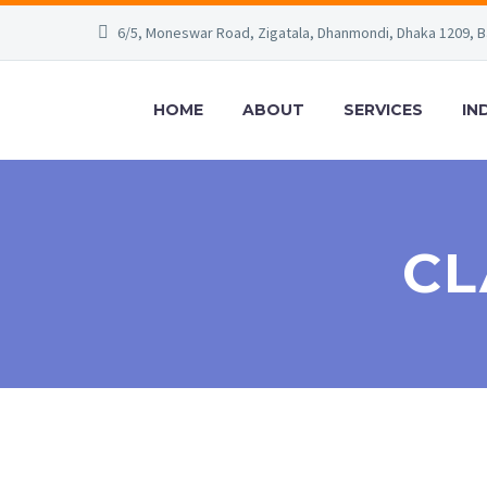
6/5, Moneswar Road, Zigatala, Dhanmondi, Dhaka 1209, 
HOME
ABOUT
SERVICES
IN
CL