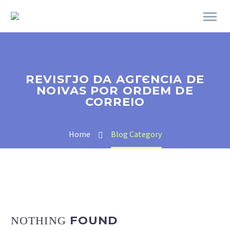
REVISГЈO DA AGГЄNCIA DE
NOIVAS POR ORDEM DE
CORREIO
Home
Blog Category
FOUND
NOTHING