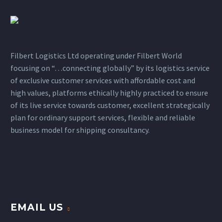
Filbert Logistics Ltd operating under Filbert World
focusing on “…connecting globally” by its logistics service
of exclusive customer services with affordable cost and
high values, platforms ethically highly practiced to ensure
of its live service towards customer, excellent strategically
plan for ordinary support services, flexible and reliable
business model for shipping consultancy.
EMAIL US