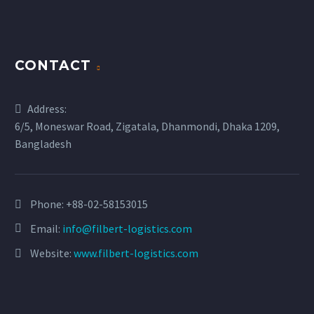
CONTACT
Address:
6/5, Moneswar Road, Zigatala, Dhanmondi, Dhaka 1209,
Bangladesh
Phone:
+88-02-58153015
Email:
info@filbert-logistics.com
Website:
www.filbert-logistics.com