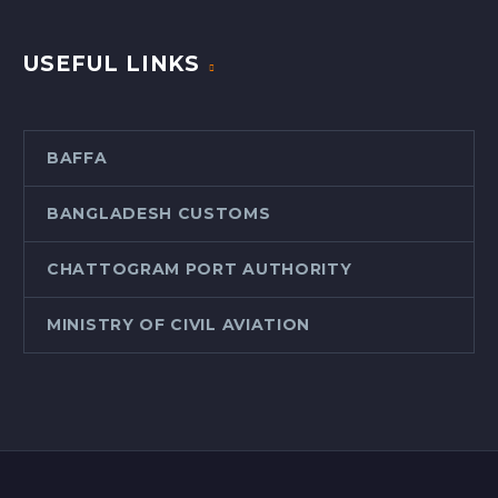
USEFUL LINKS
BAFFA
BANGLADESH CUSTOMS
CHATTOGRAM PORT AUTHORITY
MINISTRY OF CIVIL AVIATION