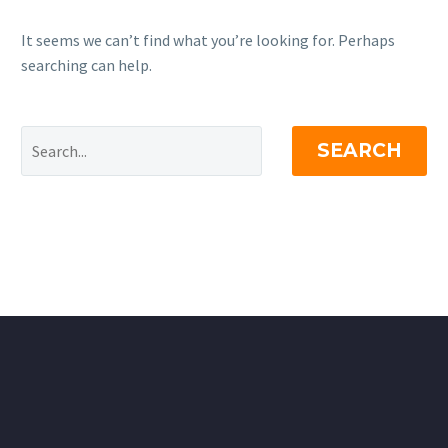
It seems we can’t find what you’re looking for. Perhaps
searching can help.
SEARCH